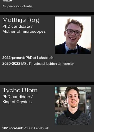
matter
Superconductivity
Matthijs Rog
PhD candidate /
Mother of microscopes
2022-present:
PhD at Lahabi lab
2020-2022
MSc Physics at Leiden University
Tycho Blom
PhD candidate /
King of Crystals
2023-present:
PhD at Lahabi lab