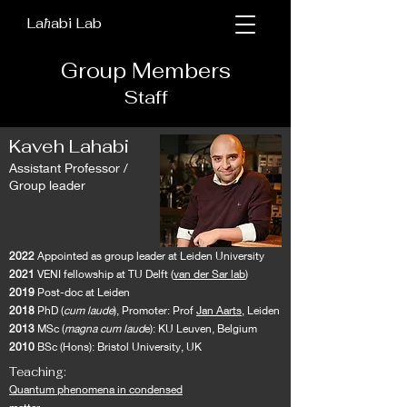
Kaveh Lahabi lab
La
abi Lab
ħ
Group Members
Staff
Kaveh Lahabi
Assistant Professor /
Group leader
2022
Appointed as group leader at Leiden University
2021
VENI fellowship at TU Delft (
van der Sar lab
)
2019
Post-doc at Leiden
2018
PhD (
cum laude
), Promoter: Prof
Jan Aarts,
Leiden
2013
MSc (
magna cum laud
e): KU Leuven, Belgium
2010
BSc (Hons): Bristol University, UK
Teaching:
Quantum phenomena in condensed