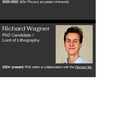
2020-2022
: MSc Physics at Leiden University
Richard Wagner
PhD Candidate /
Lord of Lithography
2024- present:
PhD within a collaboration with the
Hensen lab
Reinier Regter
PhD Candidate /
Duke of Dissipation
2025- present:
PhD in collaboration with
Koenraad Schalm